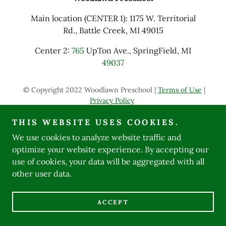
Main location (CENTER 1): 1175 W. Territorial
Rd., Battle Creek, MI 49015
Center 2:
765
UpTon Ave., SpringField, MI
49037
© Copyright 2022 Woodlawn Preschool |
Terms of Use
|
Privacy Policy
THIS WEBSITE USES COOKIES.
Powered by
We use cookies to analyze website traffic and
optimize your website experience. By accepting our
use of cookies, your data will be aggregated with all
other user data.
ACCEPT