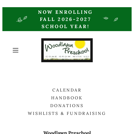
NOW ENROLLING
FALL 2026-2027
SCHOOL YEAR!
CALENDAR
HANDBOOK
DONATIONS
WISHLISTS & FUNDRAISING
Woodlawn Preschool